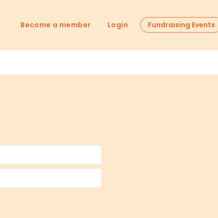
Become a member
Login
Fundraising Events