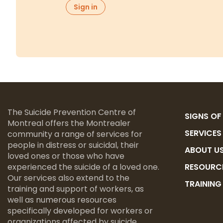
The Suicide Prevention Centre of
SIGNS OF
Montreal offers the Montrealer
SERVICES
community a range of services for
people in distress or suicidal, their
ABOUT U
loved ones or those who have
experienced the suicide of a loved one.
RESOURC
Our services also extend to the
TRAININ
training and support of workers, as
well as numerous resources
specifically developed for workers or
organizations affected by suicide.