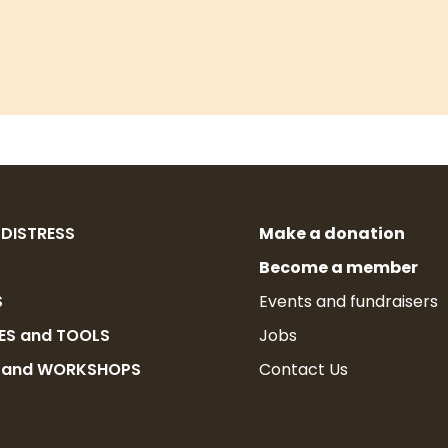
 DISTRESS
Make a donation
Become a member
S
Events and fundraisers
ES and TOOLS
Jobs
G and WORKSHOPS
Contact Us