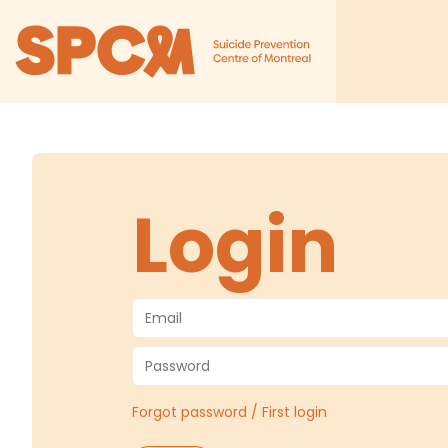
Login
Forgot password / First login