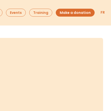
FR
Events
Training
Make a donation