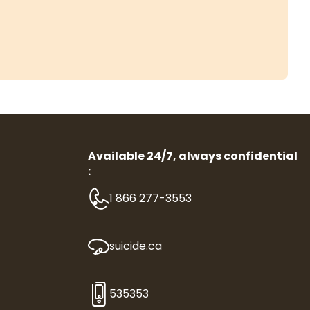
Available 24/7, always confidential
:
1 866 277-3553
suicide.ca
535353